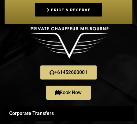
PRICE & RESERVE
+61452600001
Book Now
Corporate Transfers