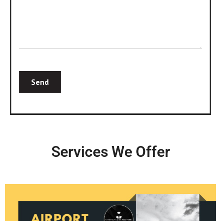
Services We Offer