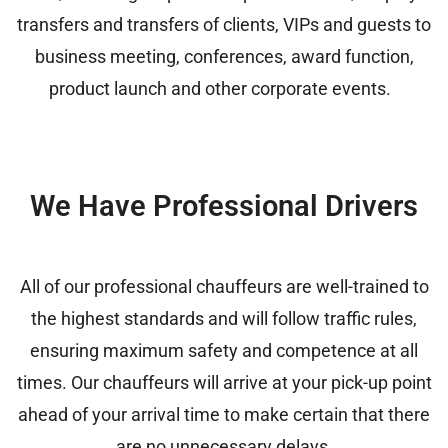
transfers and transfers of clients, VIPs and guests to
business meeting, conferences, award function,
product launch and other corporate events.
We Have Professional Drivers
All of our professional chauffeurs are well-trained to
the highest standards and will follow traffic rules,
ensuring maximum safety and competence at all
times. Our chauffeurs will arrive at your pick-up point
ahead of your arrival time to make certain that there
are no unnecessary delays.