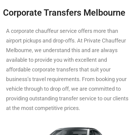
Corporate Transfers Melbourne
A corporate chauffeur service offers more than
airport pickups and drop-offs.
At
Private Chauffeur
Melbourne
, we understand this and are always
available to provide you with excellent and
affordable corporate transfers that suit your
business’s travel requirements. From booking your
vehicle through to drop off, we are committed to
providing outstanding transfer service to our clients
at the most competitive prices.