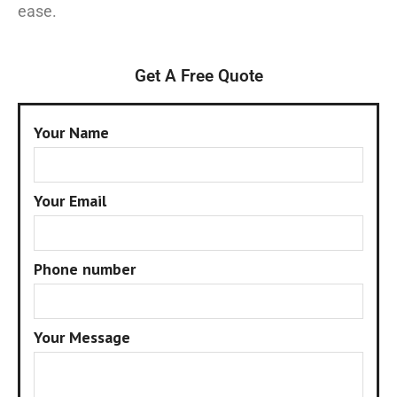
ease.
Get A Free Quote
Your Name
Your Email
Phone number
Your Message