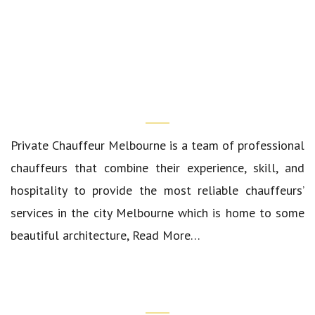
Who We Are?
Private Chauffeur Melbourne
is a team of professional
chauffeurs that combine their experience, skill, and
hospitality to provide the most reliable chauffeurs’
services in the city Melbourne which is home to some
beautiful architecture,
Read More…
Quick Links