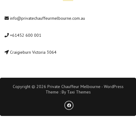
info@privatechauffeurmelbourne.com.au
+61452 600 001
Craigieburn Victoria 3064
Copyright © 2026 Private Chauffeur Melbourne - WordPress
Theme : By
Taxi Themes