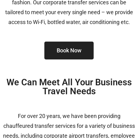
fashion. Our corporate transfer services can be
tailored to meet your every single need – we provide
access to Wi-Fi, bottled water, air conditioning etc.
Book Now
We Can Meet All Your Business
Travel Needs
For over 20 years, we have been providing
chauffeured transfer services for a variety of business
needs, including
corporate airport transfers, employee