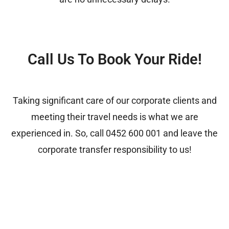
Call Us To Book Your Ride!
Taking significant care of our corporate clients and
meeting their travel needs is what we are
experienced in. So, call
0452 600 001
and leave the
corporate transfer responsibility to us!