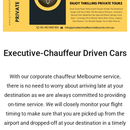
Executive-Chauffeur Driven Cars
With our
corporate chauffeur Melbourne service,
there is no need to worry about arriving late at your
destination as we are always committed to providing
on-time service. We will closely monitor your flight
timing to make sure that you are picked up from the
airport and dropped-off at your destination in a timely