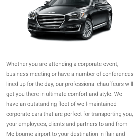
Whether you are attending a corporate event,
business meeting or have a number of conferences
lined up for the day, our professional chauffeurs will
get you there in ultimate comfort and style.
We
have an outstanding fleet of well-maintained
corporate cars that are perfect for transporting you,
your employees, clients and partners to and from
Melbourne airport to your destination in flair and