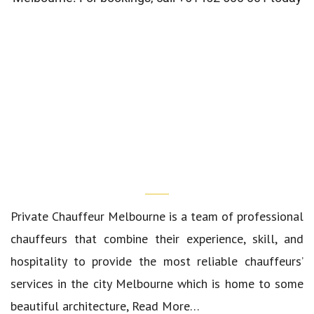
Who We Are?
Private Chauffeur Melbourne
is a team of professional
chauffeurs that combine their experience, skill, and
hospitality to provide the most reliable chauffeurs’
services in the city Melbourne which is home to some
beautiful architecture,
Read More…