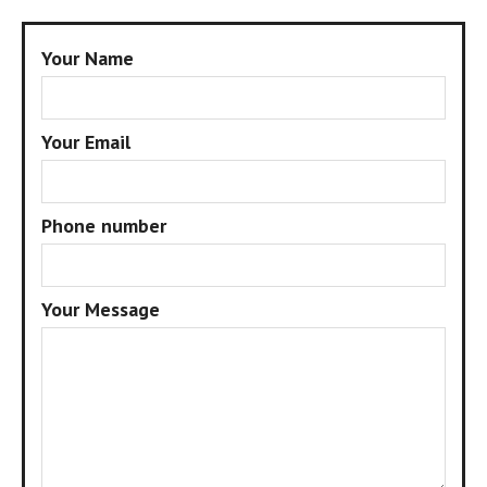
Your Name
Your Email
Phone number
Your Message