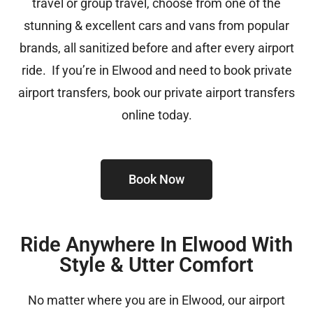
travel or group travel, choose from one of the
stunning & excellent cars and vans from popular
brands, all sanitized before and after every airport
ride. If you’re in Elwood and need to book private
airport transfers, book our private airport transfers
online today.
Book Now
Ride Anywhere In Elwood With
Style & Utter Comfort
No matter where you are in Elwood, our airport