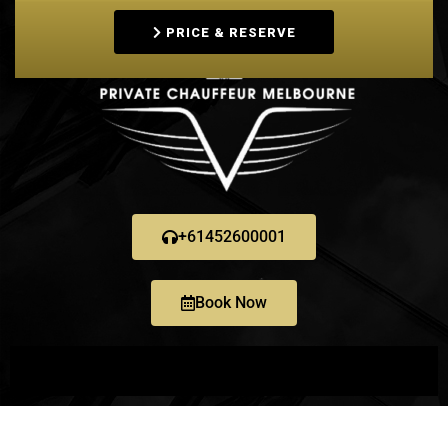
PRICE & RESERVE
+61452600001
Book Now