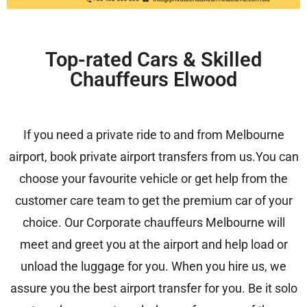
Top-rated Cars & Skilled
Chauffeurs Elwood
If you need a private ride to and from Melbourne
airport, book private airport transfers from us.You can
choose your favourite vehicle or get help from the
customer care team to get the premium car of your
choice. Our
Corporate chauffeurs Melbourne
will
meet and greet you at the airport and help load or
unload the luggage for you. When you hire us, we
assure you the best airport transfer for you. Be it solo