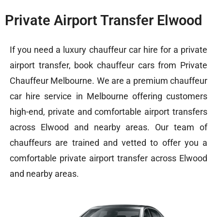
Private Airport Transfer Elwood
If you need a
luxury chauffeur car hire
for a private
airport transfer, book chauffeur cars from Private
Chauffeur Melbourne. We are a premium chauffeur
car hire service in Melbourne offering customers
high-end, private and comfortable airport transfers
across Elwood and nearby areas. Our team of
chauffeurs are trained and vetted to offer you a
comfortable private airport transfer across Elwood
and nearby areas.