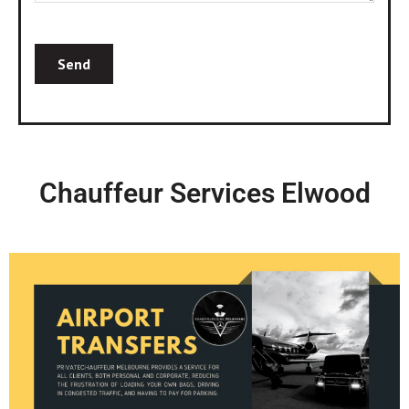
Chauffeur Services Elwood