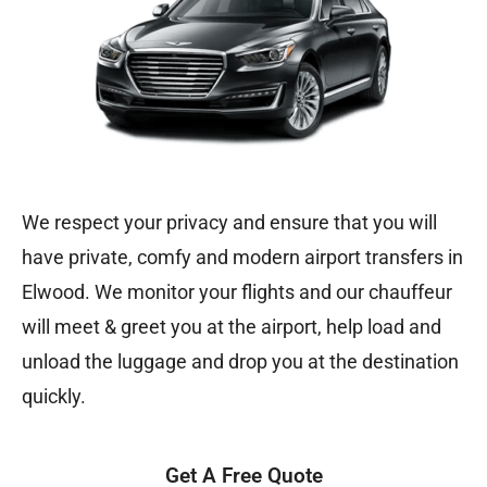
We respect your privacy and ensure that you will
have private, comfy and modern airport transfers in
Elwood. We monitor your flights and our chauffeur
will meet & greet you at the airport, help load and
unload the luggage and drop you at the destination
quickly.
Get A Free Quote