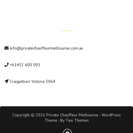
Contact Us
info@privatechauffeurmelbourne.com.au
+61452 600 001
Craigieburn Victoria 3064
Copyright © 2026 Private Chauffeur Melbourne - WordPress
Theme : By
Taxi Themes