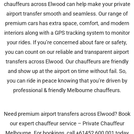
chauffeurs across Elwood can help make your private
airport transfer smooth and seamless. Our range of
premium cars has extra space, comfort, and modern
interiors along with a GPS tracking system to monitor
your rides. If you’re concerned about fare or safety,
you can count on our reliable and transparent airport
transfers across Elwood. Our chauffeurs are friendly
and show up at the airport on time without fail. So,
you can ride in peace knowing that you’re driven by
professional & friendly Melbourne chauffeurs.
Need premium airport transfers across Elwood? Book
our expert chauffeur service –
Private Chauffeur
Melbourne
. For bookings, call
+61452 600 001
today