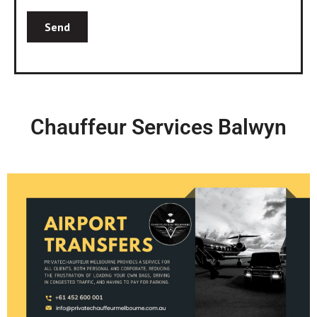
Chauffeur Services Balwyn