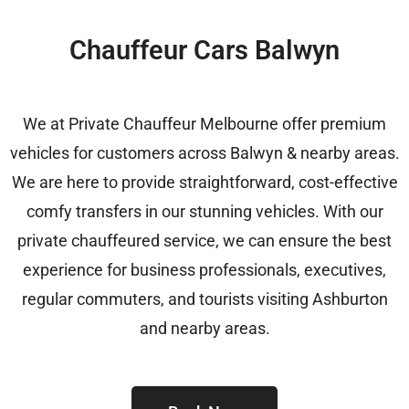
Chauffeur Cars Balwyn
We at Private Chauffeur Melbourne offer premium
vehicles for customers across Balwyn & nearby areas.
We are here to provide straightforward, cost-effective
comfy transfers in our stunning vehicles. With our
private chauffeured service, we can ensure the best
experience for business professionals, executives,
regular commuters, and tourists visiting Ashburton
and nearby areas.