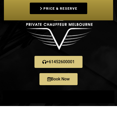
PRICE & RESERVE
+61452600001
Book Now