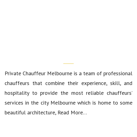
Who We Are?
Private Chauffeur Melbourne
is a team of professional
chauffeurs that combine their experience, skill, and
hospitality to provide the most reliable chauffeurs’
services in the city Melbourne which is home to some
beautiful architecture,
Read More…