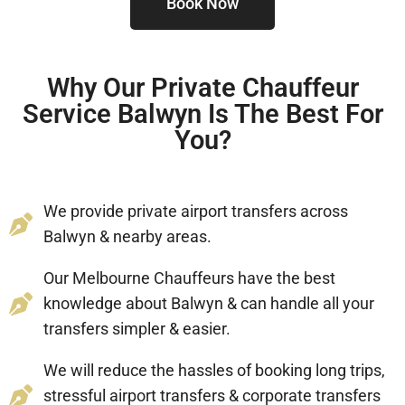
Book Now
Why Our Private Chauffeur
Service Balwyn Is The Best For
You?
We provide private airport transfers across
Balwyn & nearby areas.
Our Melbourne Chauffeurs have the best
knowledge about Balwyn & can handle all your
transfers simpler & easier.
We will reduce the hassles of booking long trips,
stressful airport transfers & corporate transfers