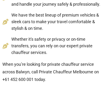
and handle your journey safely & professionally.
We have the best lineup of premium vehicles &
sleek cars to make your travel comfortable &
stylish & on time.
Whether it's safety or privacy or on-time
transfers, you can rely on our expert private
chauffeur services.
When you’re looking for private chauffeur service
across Balwyn, call Private Chauffeur Melbourne
on
+61 452 600 001
today.