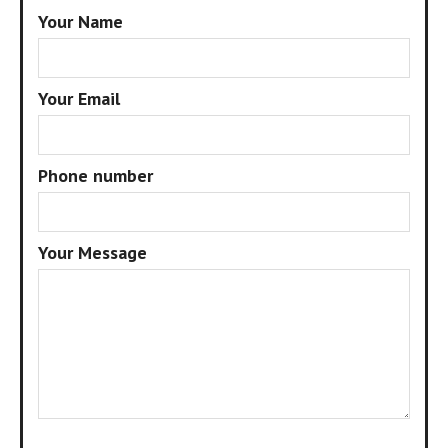
Your Name
Your Email
Phone number
Your Message