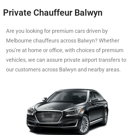
Private Chauffeur Balwyn
Are you looking for premium cars driven by
Melbourne chauffeurs
across Balwyn? Whether
you’re at home or office, with choices of premium
vehicles, we can assure private airport transfers to
our customers across Balwyn and nearby areas.