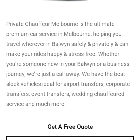
Private Chauffeur Melbourne is the ultimate
premium car service in Melbourne, helping you
travel wherever in Balwyn safely & privately & can
make your rides happy & stress-free. Whether
you’re someone new in your Balwyn or a business
journey, we’re just a call away. We have the best
sleek vehicles ideal for airport transfers, corporate
transfers, event transfers, wedding chauffeured
service and much more.
Get A Free Quote