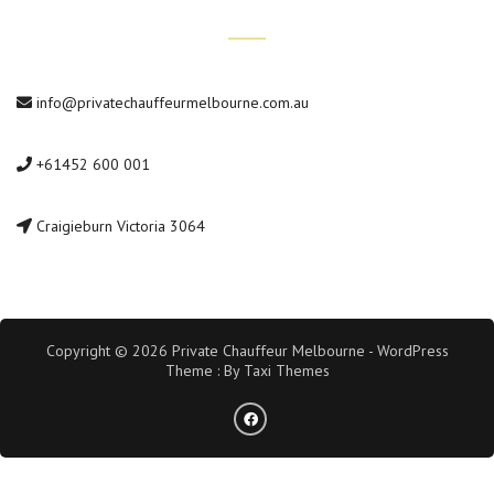
Contact Us
info@privatechauffeurmelbourne.com.au
+61452 600 001
Craigieburn Victoria 3064
Copyright © 2026 Private Chauffeur Melbourne - WordPress
Theme : By
Taxi Themes