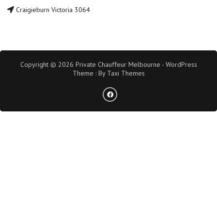
Craigieburn Victoria 3064
Copyright © 2026 Private Chauffeur Melbourne - WordPress
Theme : By
Taxi Themes