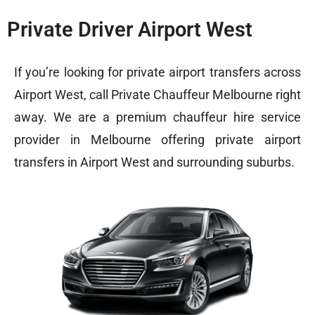
Private Driver Airport West
If you’re looking for private airport transfers across
Airport West, call Private Chauffeur Melbourne right
away. We are a premium chauffeur hire service
provider in Melbourne offering private airport
transfers in Airport West and surrounding suburbs.