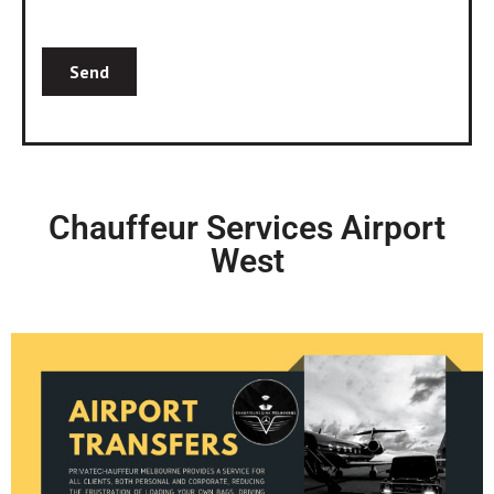
Chauffeur Services Airport
West