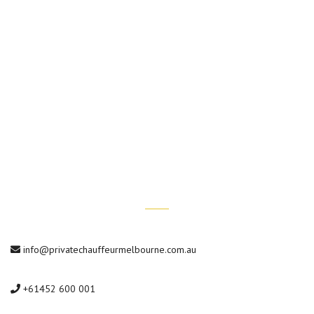
Hotel Transfers
Wedding Chauffeur Services
Conference Transfers
Private Car Tours
Contact Us
info@privatechauffeurmelbourne.com.au
+61452 600 001