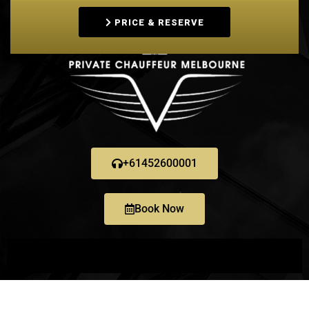
PRICE & RESERVE
+61452600001
Book Now