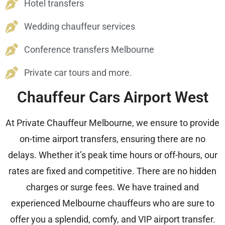
Hotel transfers
Wedding chauffeur services
Conference transfers Melbourne
Private car tours and more.
Chauffeur Cars Airport West
At Private Chauffeur Melbourne, we ensure to provide
on-time airport transfers, ensuring there are no
delays. Whether it’s peak time hours or off-hours, our
rates are fixed and competitive. There are no hidden
charges or surge fees. We have trained and
experienced Melbourne chauffeurs who are sure to
offer you a splendid, comfy, and VIP airport transfer.