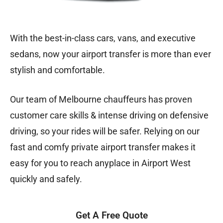
With the best-in-class cars, vans, and executive
sedans, now your airport transfer is more than ever
stylish and comfortable.
Our team of Melbourne chauffeurs has proven
customer care skills & intense driving on defensive
driving, so your rides will be safer. Relying on our
fast and comfy private airport transfer makes it
easy for you to reach anyplace in Airport West
quickly and safely.
Get A Free Quote