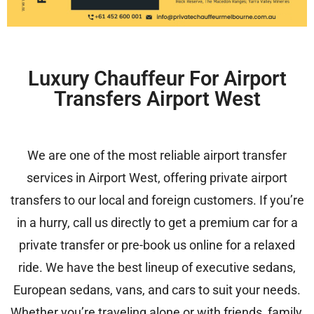
Luxury Chauffeur For Airport
Transfers Airport West
We are one of the most reliable airport transfer
services in Airport West, offering private airport
transfers to our local and foreign customers. If you’re
in a hurry, call us directly to get a premium car for a
private transfer or pre-book us online for a relaxed
ride. We have the best lineup of executive sedans,
European sedans, vans, and cars to suit your needs.
Whether you’re traveling alone or with friends, family,