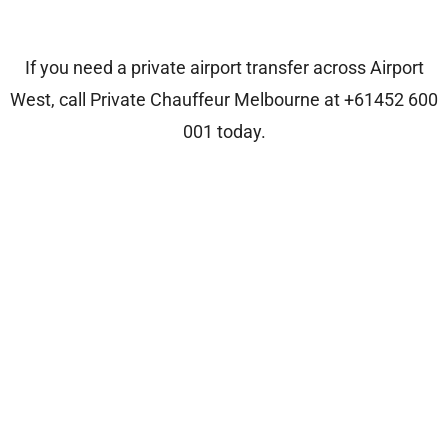
If you need a private airport transfer across Airport
West, call
Private Chauffeur Melbourne
at
+61452 600
001
today.
Who We Are?