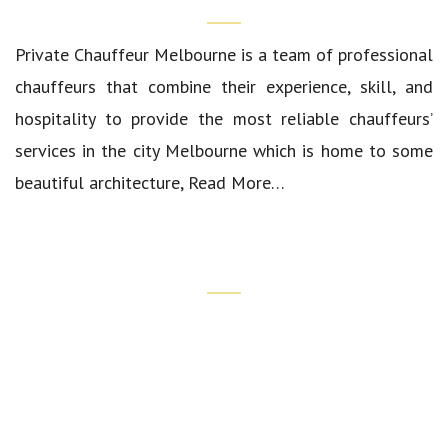
Private Chauffeur Melbourne
is a team of professional
chauffeurs that combine their experience, skill, and
hospitality to provide the most reliable chauffeurs’
services in the city Melbourne which is home to some
beautiful architecture,
Read More…
Quick Links
Our Cars
Luxury Airport Transfers
Corporate Transfers