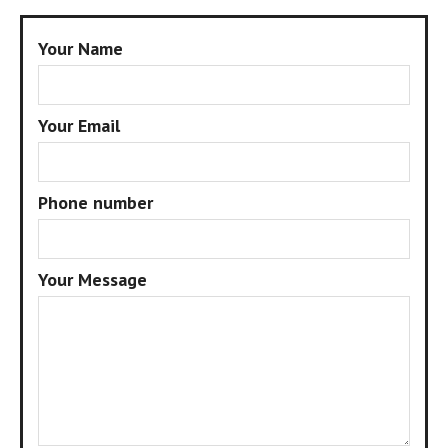
Your Name
Your Email
Phone number
Your Message