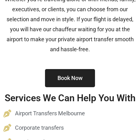
executives, or clients, you can choose from our
selection and move in style. If your flight is delayed,
you will have our chauffeur waiting for you at the
airport to make your private airport transfer smooth
and hassle-free.
Book Now
Services We Can Help You With
Airport Transfers Melbourne
Corporate transfers