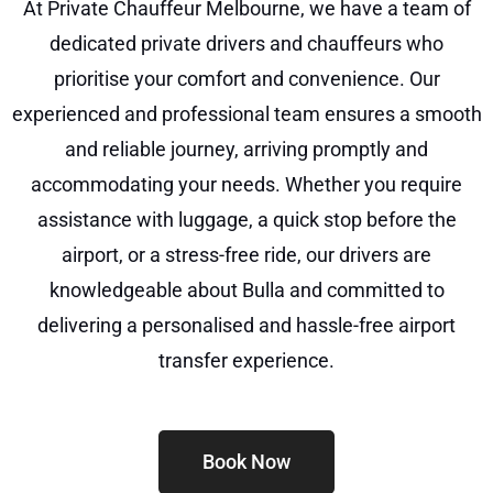
At Private Chauffeur Melbourne, we have a team of
dedicated private drivers and chauffeurs who
prioritise your comfort and convenience. Our
experienced and professional team ensures a smooth
and reliable journey, arriving promptly and
accommodating your needs. Whether you require
assistance with luggage, a quick stop before the
airport, or a stress-free ride, our drivers are
knowledgeable about Bulla and committed to
delivering a personalised and hassle-free airport
transfer experience.
Book Now