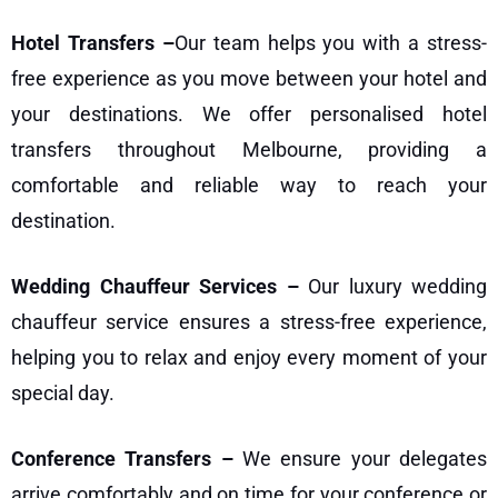
Hotel Transfers –
Our team helps you with a stress-
free experience as you move between your hotel and
your destinations. We offer personalised
hotel
transfers
throughout Melbourne, providing a
comfortable and reliable way to reach your
destination.
Wedding Chauffeur Services –
Our luxury
wedding
chauffeur service
ensures a stress-free experience,
helping you to relax and enjoy every moment of your
special day.
Conference Transfers –
We ensure your delegates
arrive comfortably and on time for your conference or