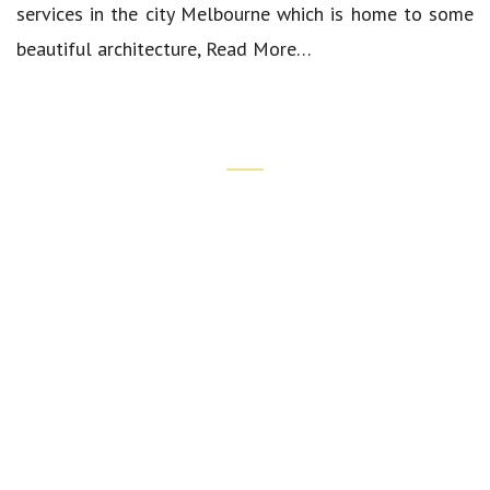
services in the city Melbourne which is home to some
beautiful architecture,
Read More…
Quick Links
Our Cars
Luxury Airport Transfers
Corporate Transfers
Wedding Chauffeur Services
Spring Carnival Chauffeur Service