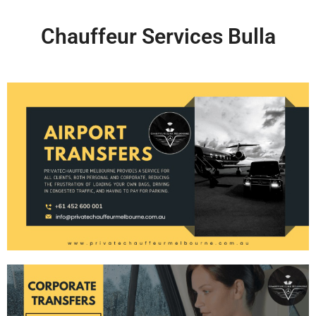
Chauffeur Services Bulla