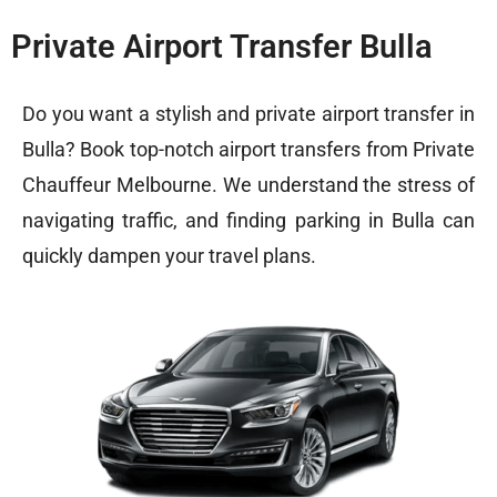
Private Airport Transfer Bulla
Do you want a stylish and private airport transfer in
Bulla? Book top-notch airport transfers from Private
Chauffeur Melbourne. We understand the stress of
navigating traffic, and finding parking in Bulla can
quickly dampen your travel plans.