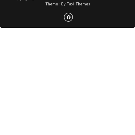
Theme : By
Taxi Themes