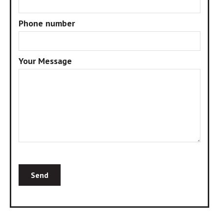
Phone number
Your Message