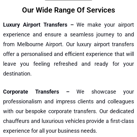
Our Wide Range Of Services
Luxury Airport Transfers –
We make your airport
experience and ensure a seamless journey to and
from Melbourne Airport. Our
luxury airport transfers
offer a personalised and efficient experience that will
leave you feeling refreshed and ready for your
destination.
Corporate Transfers –
We showcase your
professionalism and impress clients and colleagues
with our bespoke
corporate transfers
. Our dedicated
chauffeurs and luxurious vehicles provide a first-class
experience for all your business needs.