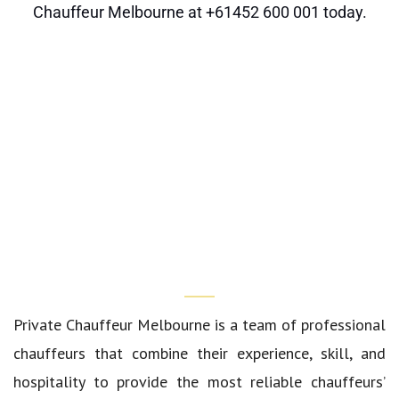
Chauffeur Melbourne
at
+61452 600 001
today.
Who We Are?
Private Chauffeur Melbourne
is a team of professional
chauffeurs that combine their experience, skill, and
hospitality to provide the most reliable chauffeurs’