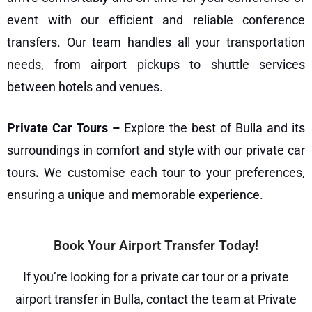
event with our efficient and reliable
conference
transfers
. Our team handles all your transportation
needs, from airport pickups to shuttle services
between hotels and venues.
Private Car Tours –
Explore the best of Bulla and its
surroundings in comfort and style with our
private car
tours
.
We customise each tour to your preferences,
ensuring a unique and memorable experience.
Book Your Airport Transfer Today!
If you’re looking for a private car tour or a private
airport transfer in Bulla, contact the team at
Private