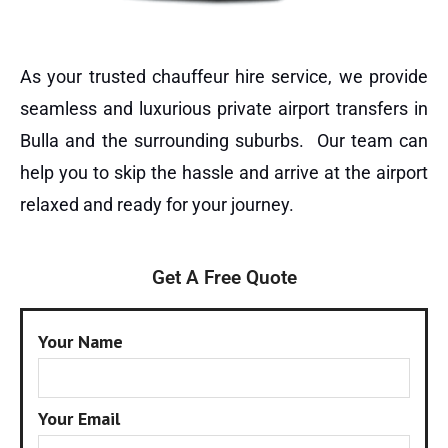
As your trusted chauffeur hire service, we provide
seamless and luxurious private airport transfers in
Bulla and the surrounding suburbs. Our team can
help you to skip the hassle and arrive at the airport
relaxed and ready for your journey.
Get A Free Quote
Your Name
Your Email