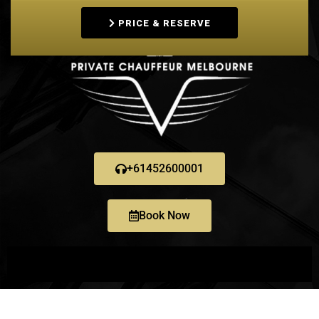
PRICE & RESERVE
+61452600001
Book Now