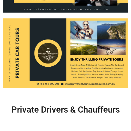
Private Drivers & Chauffeurs