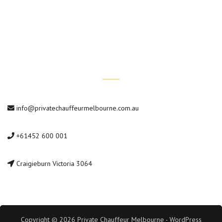
Private Car Tours
Contact Us
info@privatechauffeurmelbourne.com.au
+61452 600 001
Craigieburn Victoria 3064
Copyright © 2026 Private Chauffeur Melbourne - WordPress