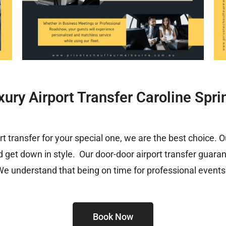
xury Airport Transfer Caroline Spri
ort transfer for your special one, we are the best choice. 
d get down in style. Our door-door airport transfer guara
We understand that being on time for professional events i
Book Now