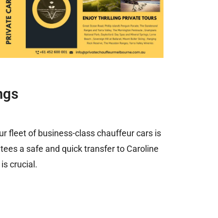
ngs
Our fleet of business-class chauffeur cars is
ntees a safe and quick transfer to Caroline
s crucial.