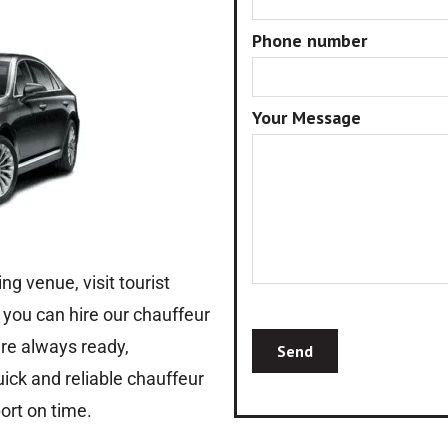
Phone number
Your Message
ng venue, visit tourist
, you can hire our chauffeur
 are always ready,
uick and reliable chauffeur
ort on time.