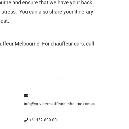
bourne and ensure that we have your back
 stress. You can also share your itinerary
est.
auffeur Melbourne
. For chauffeur cars, call
Contact Us
info@privatechauffeurmelbourne.com.au
+61452 600 001