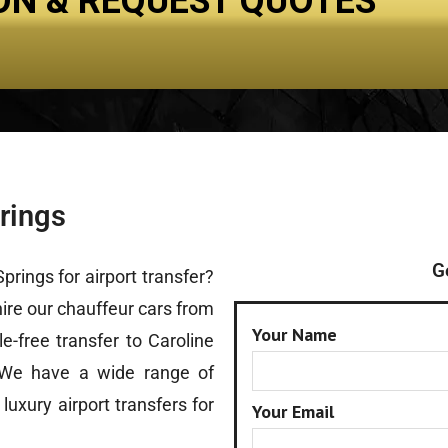
ON & REQUEST QUOTES
Spring Carnival
Fleet
Reservation
Contact U
prings
G
prings for airport transfer?
 hire our chauffeur cars from
Your Name
e-free transfer to Caroline
 We have a wide range of
r
luxury airport transfers
for
Your Email