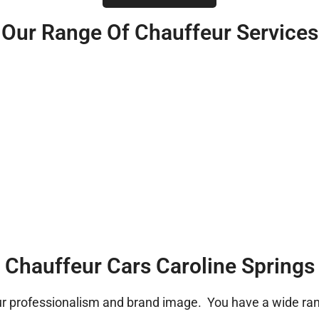
Our Range Of Chauffeur Services
Chauffeur Cars Caroline Springs
ur professionalism and brand image. You have a wide rang