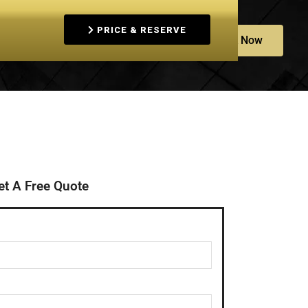
PRICE & RESERVE
Book Now
+61452600001
s
et A Free Quote