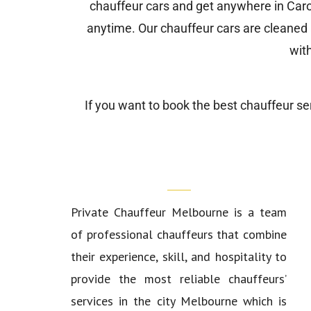
chauffeur cars and get anywhere in Caro
anytime. Our chauffeur cars are cleaned a
wit
If you want to book the best chauffeur ser
Who We Are?
Private Chauffeur Melbourne
is a team
of professional chauffeurs that combine
their experience, skill, and hospitality to
provide the most reliable chauffeurs’
services in the city Melbourne which is