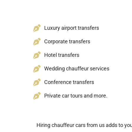
Luxury airport transfers
Corporate transfers
Hotel transfers
Wedding chauffeur services
Conference transfers
Private car tours and more.
Hiring chauffeur cars from us adds to yo