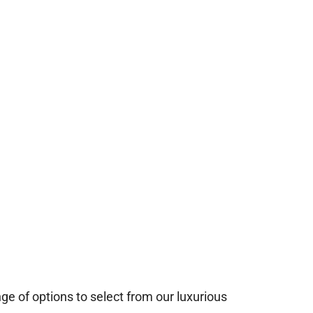
e of options to select from our luxurious