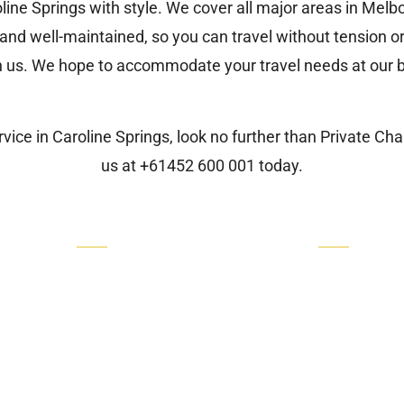
line Springs with style. We cover all major areas in Mel
nd well-maintained, so you can travel without tension or
h us. We hope to accommodate your travel needs at our b
vice in Caroline Springs, look no further than
Private Ch
us at
+61452 600 001
today.
Quick Links
Our Services
Our Cars
Luxury Airport Transfers
Luxury Airport Transfers
Corporate Transfers
Corporate Transfers
Hotel Transfers