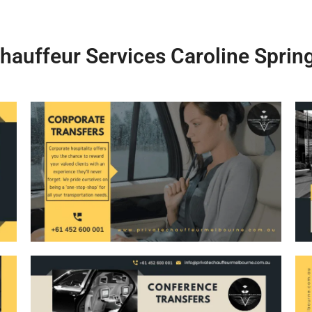
hauffeur Services Caroline Sprin