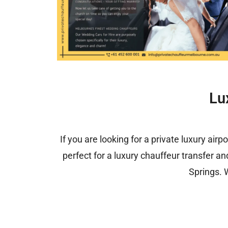
Lu
If you are looking for a private luxury airp
perfect for a luxury chauffeur transfer an
Springs. 