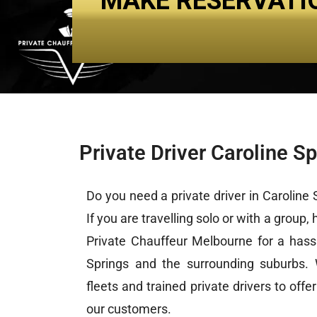
MAKE RESERVATI
About Us
Services
Private Driver Caroline S
Do you need a
private driver
in Caroline S
If you are travelling solo or with a group,
Private Chauffeur Melbourne for a hassl
Springs and the surrounding suburbs.
fleets and trained private drivers to offe
our customers.