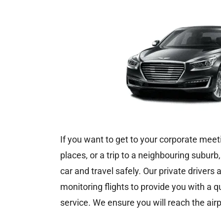
If you want to get to your corporate meeti
places, or a trip to a neighbouring suburb
car and travel safely. Our private drivers
monitoring flights to provide you with a q
service. We ensure you will reach the airp