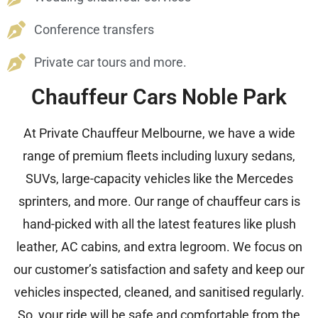
Conference transfers
Private car tours and more.
Chauffeur Cars Noble Park
At Private Chauffeur Melbourne, we have a wide
range of premium fleets including luxury sedans,
SUVs, large-capacity vehicles like the Mercedes
sprinters, and more. Our range of chauffeur cars is
hand-picked with all the latest features like plush
leather, AC cabins, and extra legroom. We focus on
our customer’s satisfaction and safety and keep our
vehicles inspected, cleaned, and sanitised regularly.
So, your ride will be safe and comfortable from the