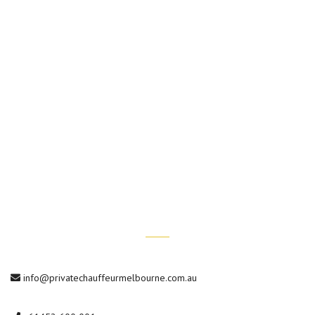
Hotel Transfers
Wedding Chauffeur Services
Conference Transfers
Private Car Tours
Contact Us
info@privatechauffeurmelbourne.com.au