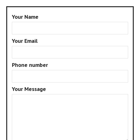
Your Name
Your Email
Phone number
Your Message