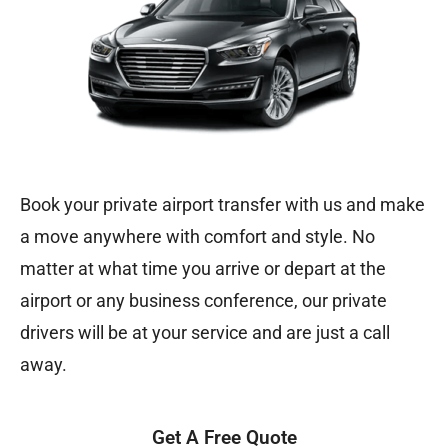
Book your private airport transfer with us and make
a move anywhere with comfort and style. No
matter at what time you arrive or depart at the
airport or any business conference, our private
drivers will be at your service and are just a call
away.
Get A Free Quote