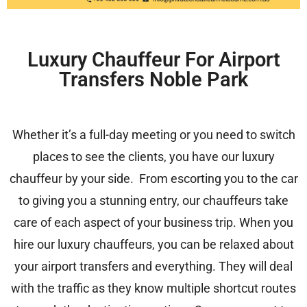
Luxury Chauffeur For Airport
Transfers Noble Park
Whether it’s a full-day meeting or you need to switch
places to see the clients, you have our luxury
chauffeur by your side. From escorting you to the car
to giving you a stunning entry, our chauffeurs take
care of each aspect of your business trip. When you
hire our luxury chauffeurs, you can be relaxed about
your airport transfers and everything. They will deal
with the traffic as they know multiple shortcut routes