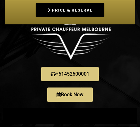
PRICE & RESERVE
+61452600001
Book Now