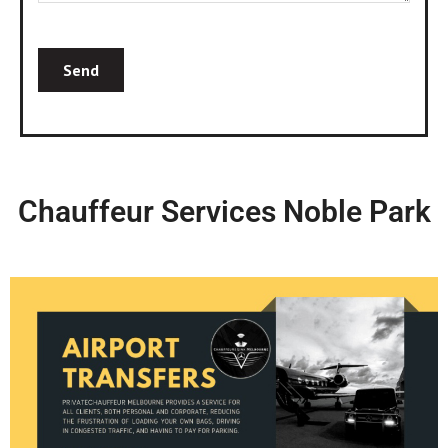
Chauffeur Services Noble Park