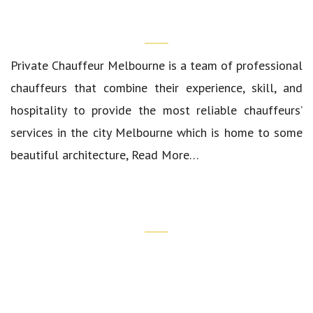
Who We Are?
Private Chauffeur Melbourne
is a team of professional
chauffeurs that combine their experience, skill, and
hospitality to provide the most reliable chauffeurs’
services in the city Melbourne which is home to some
beautiful architecture,
Read More…
Quick Links
Our Cars
Luxury Airport Transfers