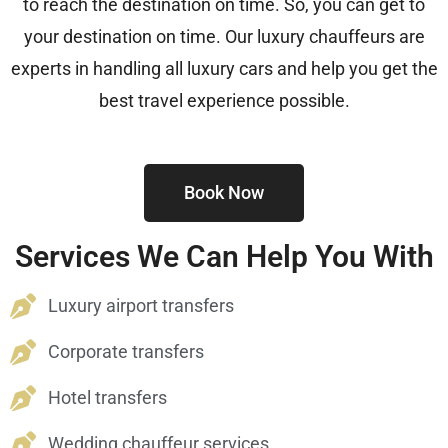
to reach the destination on time. So, you can get to
your destination on time. Our luxury chauffeurs are
experts in handling all luxury cars and help you get the
best travel experience possible.
Book Now
Services We Can Help You With
Luxury airport transfers
Corporate transfers
Hotel transfers
Wedding chauffeur services