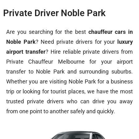
Private Driver Noble Park
Are you searching for the best
chauffeur cars in
Noble Park
? Need private drivers for your
luxury
airport transfer
? Hire reliable private drivers from
Private Chauffeur Melbourne for your airport
transfer to Noble Park and surrounding suburbs.
Whether you are visiting Noble Park for a business
trip or looking for tourist places, we have the most
trusted private drivers who can drive you away
from one point to another safely and quickly.