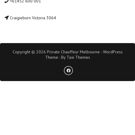
+61452 600 001
Craigieburn Victoria 3064
Copyright © 2026 Private Chauffeur Melbourne - WordPress
Theme : By
Taxi Themes