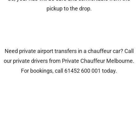
pickup to the drop.
Need private airport transfers in a chauffeur car? Call
our private drivers from
Private Chauffeur Melbourne
.
For bookings, call
61452 600 001
today.