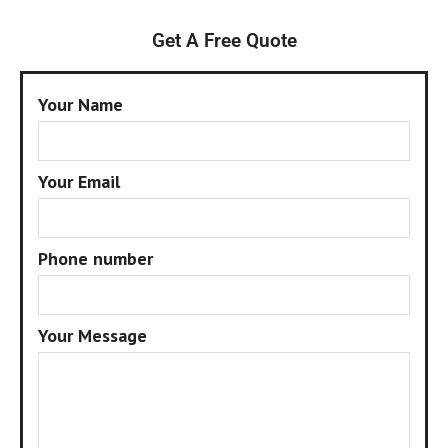
Get A Free Quote
Your Name
Your Email
Phone number
Your Message