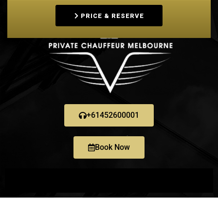
PRICE & RESERVE
+61452600001
Book Now