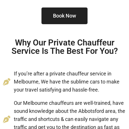
Book Now
Why Our Private Chauffeur
Service Is The Best For You?
If you’re after a private chauffeur service in
Melbourne, We have the sublime cars to make
your travel satisfying and hassle-free.
Our Melbourne chauffeurs are well-trained, have
sound knowledge about the Abbotsford area, the
traffic and shortcuts & can easily navigate any
traffic and get you to the destination as fast as