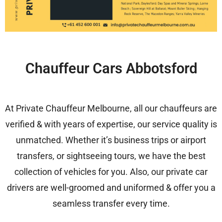
Chauffeur Cars Abbotsford
At Private Chauffeur Melbourne, all our chauffeurs are
verified & with years of expertise, our service quality is
unmatched. Whether it’s business trips or airport
transfers, or sightseeing tours, we have the best
collection of vehicles for you. Also, our private car
drivers are well-groomed and uniformed & offer you a
seamless transfer every time.