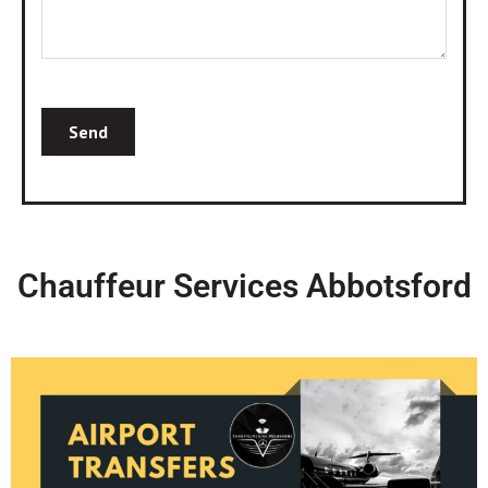
Chauffeur Services Abbotsford