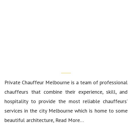
Who We Are?
Private Chauffeur Melbourne
is a team of professional
chauffeurs that combine their experience, skill, and
hospitality to provide the most reliable chauffeurs’
services in the city Melbourne which is home to some
beautiful architecture,
Read More…