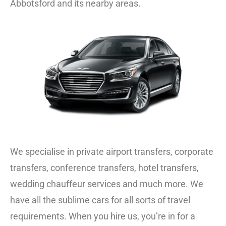
Abbotsford and its nearby areas.
We specialise in private
airport transfers
,
corporate
transfers
, conference transfers, hotel transfers,
wedding chauffeur
services and much more. We
have all the sublime cars for all sorts of travel
requirements. When you hire us, you’re in for a