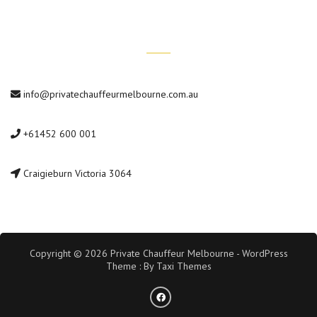
Contact Us
info@privatechauffeurmelbourne.com.au
+61452 600 001
Craigieburn Victoria 3064
Copyright © 2026 Private Chauffeur Melbourne - WordPress
Theme : By
Taxi Themes