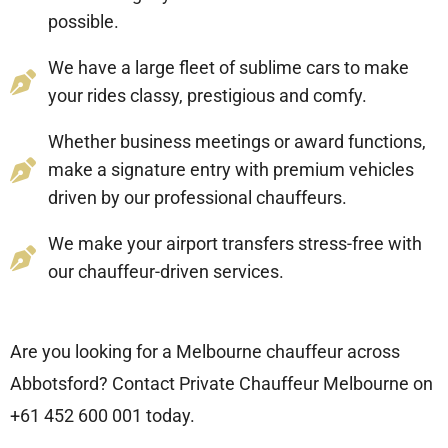
possible.
We have a large fleet of sublime cars to make
your rides classy, prestigious and comfy.
Whether business meetings or award functions,
make a signature entry with premium vehicles
driven by our professional chauffeurs.
We make your airport transfers stress-free with
our chauffeur-driven services.
Are you looking for a Melbourne chauffeur across
Abbotsford? Contact Private Chauffeur Melbourne on
+61 452 600 001
today.