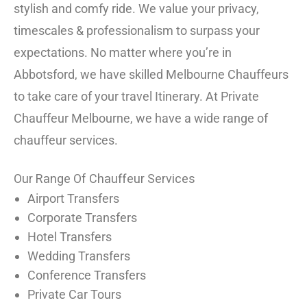
stylish and comfy ride. We value your privacy,
timescales & professionalism to surpass your
expectations. No matter where you’re in
Abbotsford, we have skilled Melbourne Chauffeurs
to take care of your travel Itinerary. At Private
Chauffeur Melbourne, we have a wide range of
chauffeur services.
Our Range Of Chauffeur Services
Airport Transfers
Corporate Transfers
Hotel Transfers
Wedding Transfers
Conference Transfers
Private Car Tours