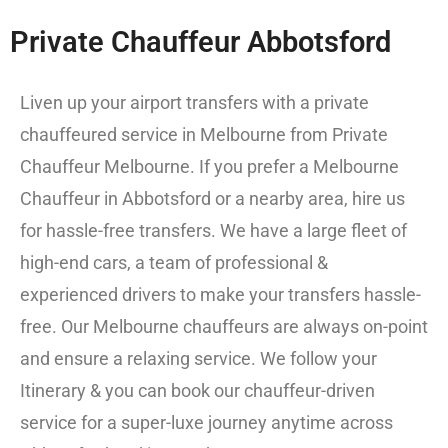
Private Chauffeur Abbotsford
Liven up your airport transfers with a
private
chauffeured service in Melbourne from
Private
Chauffeur Melbourne
. If you prefer a Melbourne
Chauffeur in Abbotsford or a nearby area, hire us
for hassle-free transfers. We have a large fleet of
high-end cars, a team of professional &
experienced drivers to make your transfers hassle-
free. Our Melbourne chauffeurs are always on-point
and ensure a relaxing service. We follow your
Itinerary & you can book our chauffeur-driven
service for a super-luxe journey anytime across