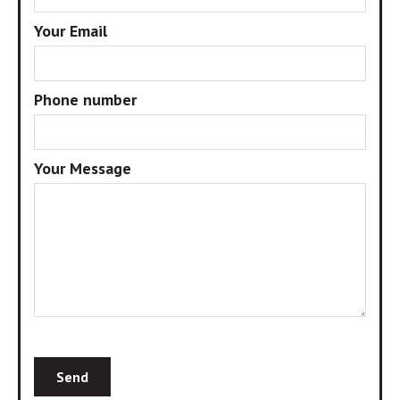
Your Email
Phone number
Your Message