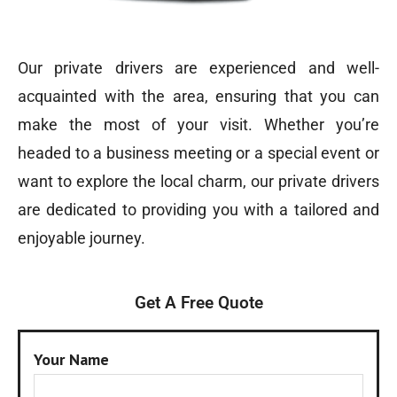
Our private drivers are experienced and well-
acquainted with the area, ensuring that you can
make the most of your visit. Whether you’re
headed to a business meeting or a special event or
want to explore the local charm, our private drivers
are dedicated to providing you with a tailored and
enjoyable journey.
Get A Free Quote
Your Name