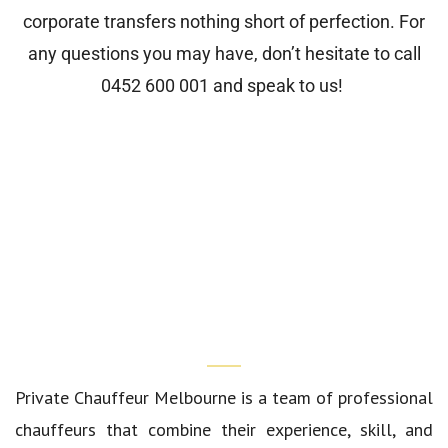
corporate transfers nothing short of perfection. For
any questions you may have, don’t hesitate to call
0452 600 001
and speak to us!
Who We Are?
Private Chauffeur Melbourne
is a team of professional
chauffeurs that combine their experience, skill, and