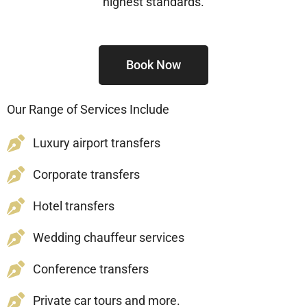
highest standards.
Book Now
Our Range of Services Include
Luxury airport transfers
Corporate transfers
Hotel transfers
Wedding chauffeur services
Conference transfers
Private car tours and more.