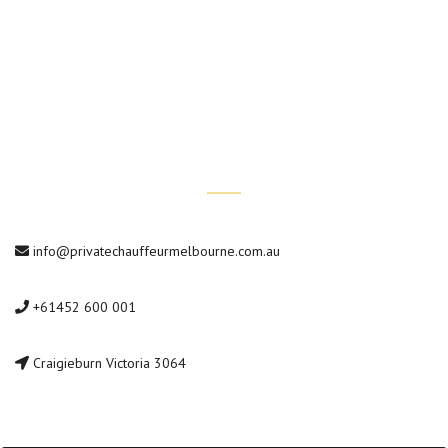
Conference Transfers
Private Car Tours
Contact Us
info@privatechauffeurmelbourne.com.au
+61452 600 001
Craigieburn Victoria 3064