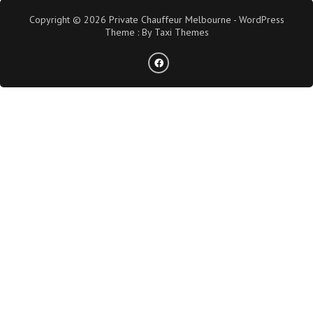
Copyright © 2026 Private Chauffeur Melbourne - WordPress
Theme : By
Taxi Themes