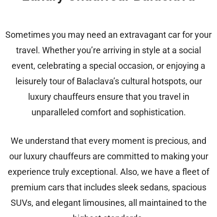
Sometimes you may need an extravagant car for your
travel. Whether you’re arriving in style at a social
event, celebrating a special occasion, or enjoying a
leisurely tour of Balaclava’s cultural hotspots, our
luxury chauffeurs ensure that you travel in
unparalleled comfort and sophistication.
We understand that every moment is precious, and
our luxury chauffeurs are committed to making your
experience truly exceptional. Also, we have a fleet of
premium cars that includes sleek sedans, spacious
SUVs, and elegant limousines, all maintained to the