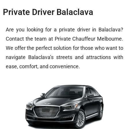
Private Driver Balaclava
Are you looking for a private driver in Balaclava?
Contact the team at
Private Chauffeur Melbourne
.
We offer the perfect solution for those who want to
navigate Balaclava’s streets and attractions with
ease, comfort, and convenience.