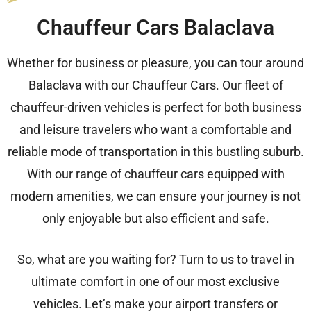
Chauffeur Cars Balaclava
Whether for business or pleasure, you can tour around
Balaclava with our Chauffeur Cars. Our fleet of
chauffeur-driven vehicles is perfect for both business
and leisure travelers who want a comfortable and
reliable mode of transportation in this bustling suburb.
With our range of chauffeur cars equipped with
modern amenities, we can ensure your journey is not
only enjoyable but also efficient and safe.
So, what are you waiting for? Turn to us to travel in
ultimate comfort in one of our most exclusive
vehicles. Let’s make your airport transfers or