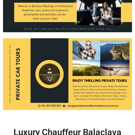
Luxury Chauffeur Balaclava