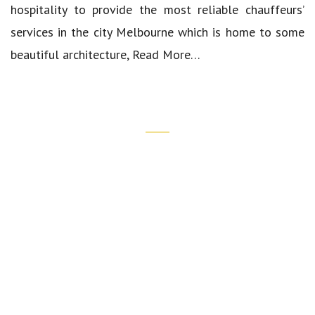
hospitality to provide the most reliable chauffeurs’
services in the city Melbourne which is home to some
beautiful architecture,
Read More…
Quick Links
Our Cars
Luxury Airport Transfers
Corporate Transfers
Wedding Chauffeur Services
Spring Carnival Chauffeur Service