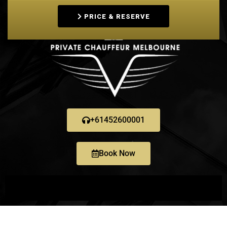
PRICE & RESERVE
+61452600001
Book Now