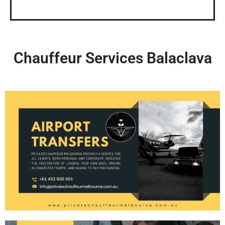
Chauffeur Services Balaclava